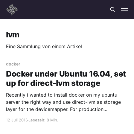
lvm
Eine Sammlung von einem Artikel
docker
Docker under Ubuntu 16.04, set
up for direct-lvm storage
Recently i wanted to install docker on my ubuntu
server the right way and use direct-lvm as storage
layer for the devicemapper. For production
environments this is the preferred method.
12 Juli 2016
Lesezeit: 8 Min.
Unfortunately it was not working out of the box,
which is why i am writing this and maybe prevent