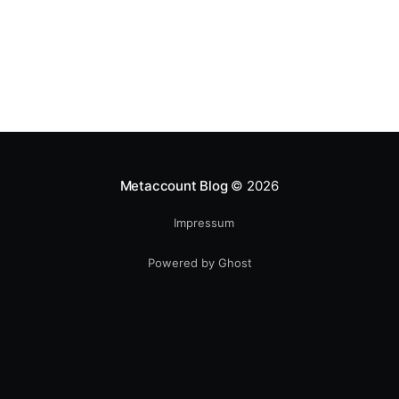
Metaccount Blog
© 2026
Impressum
Powered by Ghost